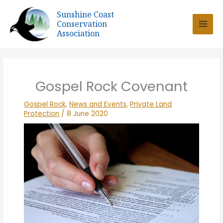
Skip
Sunshine Coast
to
Conservation
content
Association
Gospel Rock Covenant
Gospel Rock
,
News and Events
,
Private Land
Protection
/
8 June 2020