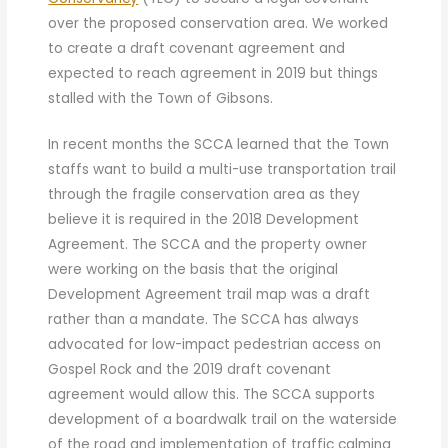
over the proposed conservation area. We worked
to create a draft covenant agreement and
expected to reach agreement in 2019 but things
stalled with the Town of Gibsons.
In recent months the SCCA learned that the Town
staffs want to build a multi-use transportation trail
through the fragile conservation area as they
believe it is required in the 2018 Development
Agreement. The SCCA and the property owner
were working on the basis that the original
Development Agreement trail map was a draft
rather than a mandate. The SCCA has always
advocated for low-impact pedestrian access on
Gospel Rock and the 2019 draft covenant
agreement would allow this. The SCCA supports
development of a boardwalk trail on the waterside
of the road and implementation of traffic calming