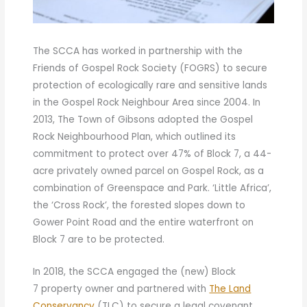
The SCCA has worked in partnership with the
Friends of Gospel Rock Society (FOGRS) to secure
protection of ecologically rare and sensitive lands
in the Gospel Rock Neighbour Area since 2004. In
2013, The Town of Gibsons adopted the Gospel
Rock Neighbourhood Plan, which outlined its
commitment to protect over 47% of Block 7, a 44-
acre privately owned parcel on Gospel Rock, as a
combination of Greenspace and Park. ‘Little Africa’,
the ‘Cross Rock’, the forested slopes down to
Gower Point Road and the entire waterfront on
Block 7 are to be protected.
In 2018, the SCCA engaged the (new) Block
7 property owner and partnered with
The Land
Conservancy
(TLC) to secure a legal covenant