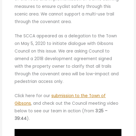
measures to ensure cyclist safety through this
scenic area. We cannot support a multi-use trail
through the covenant area.
The SCCA appeared as a delegation to the Town
on May 5, 2020 to initiate dialogue with Gibsons
Council on this issue. We are asking Council to
amend a 2018 development agreement signed
with the property owner to clarify that all trails
through the covenant area will be low-impact and
pedestrian access only.
Click here for our
submission to the Town of
Gibsons
, and check out the Council meeting video
below to see our team in action (from
3:25 –
39:44
).