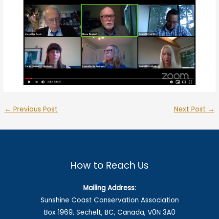
←
Previous Post
Next Post
→
How to Reach Us
Mailing Address:
Sunshine Coast Conservation Association
Box 1969, Sechelt, BC, Canada, V0N 3A0