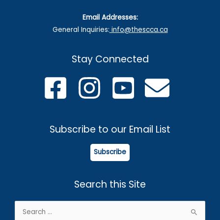
Email Addresses:
General Inquiries:
info@thescca.ca
Stay Connected
Subscribe to our Email List
Subscribe
Search this Site
Search
for: