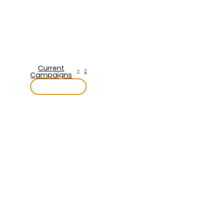
Current
Campaigns