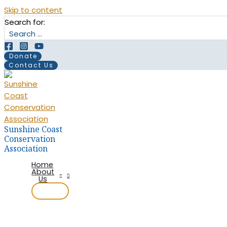
Skip to content
Search for:
Donate
Contact Us
Sunshine Coast
Conservation
Association
Home
About
Us