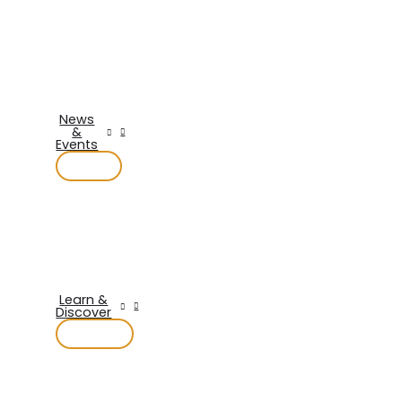
News
&
Events
Learn &
Discover