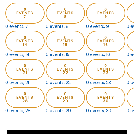
0
0
0
EVENTS
EVENTS
EVENTS
7
8
9
0 events,
7
0 events,
8
0 events,
9
0 e
0
0
0
EVENTS
EVENTS
EVENTS
14
15
16
0 events,
14
0 events,
15
0 events,
16
0 e
0
0
0
EVENTS
EVENTS
EVENTS
21
22
23
0 events,
21
0 events,
22
0 events,
23
0 e
0
0
0
EVENTS
EVENTS
EVENTS
28
29
30
0 events,
28
0 events,
29
0 events,
30
0 e