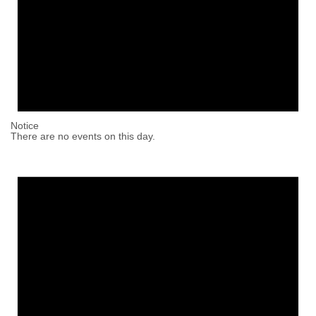
Notice
There are no events on this day.