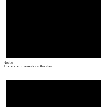
Notice
There are no events on this day.