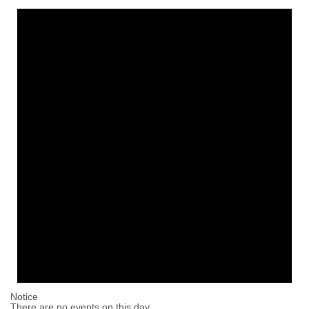
Notice
There are no events on this day.