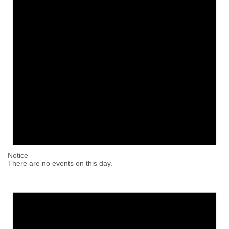
Notice
There are no events on this day.