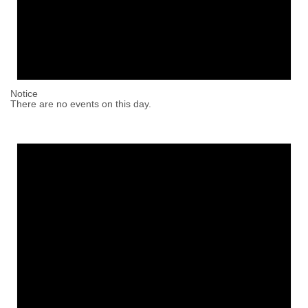
Notice
There are no events on this day.