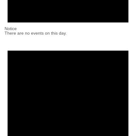
Notice
There are no events on this day.