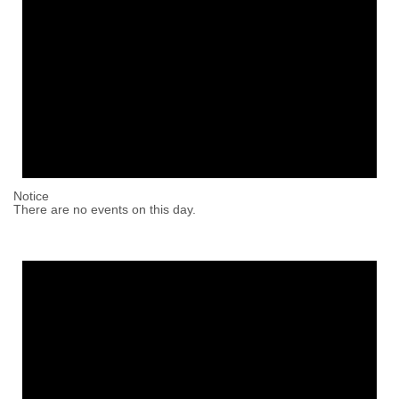
Notice
There are no events on this day.