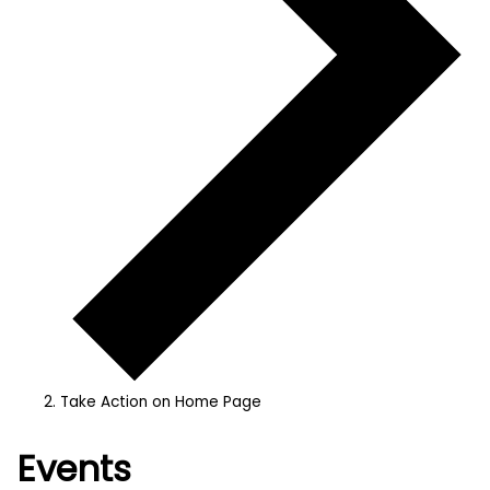
Take Action on Home Page
Events