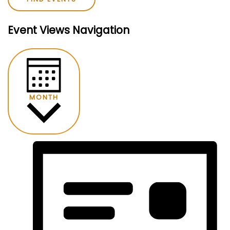
Event Views Navigation
MONTH