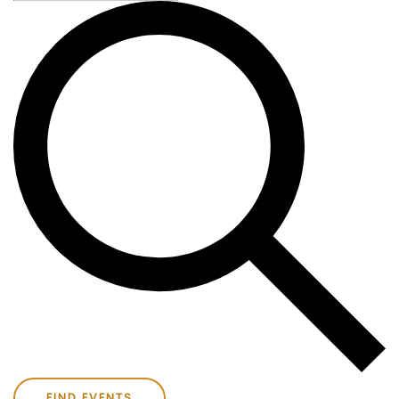
FIND EVENTS