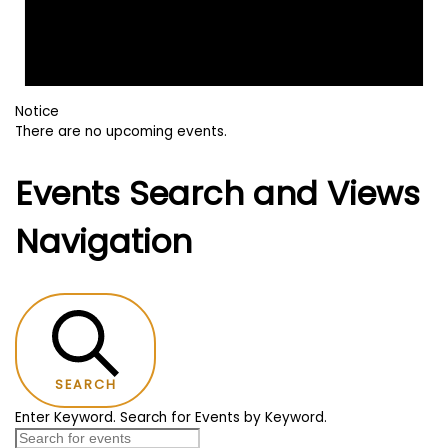
Notice
There are no upcoming events.
Events Search and Views
Navigation
SEARCH
Enter Keyword. Search for Events by Keyword.