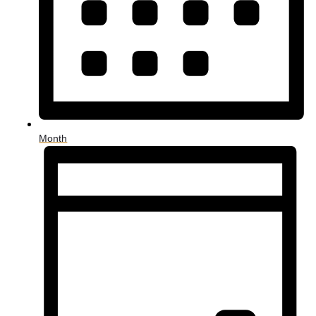
Month