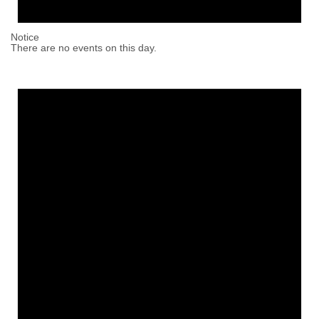
Notice
There are no events on this day.