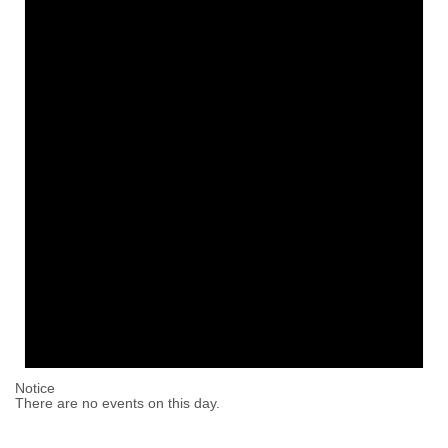
Notice
There are no events on this day.