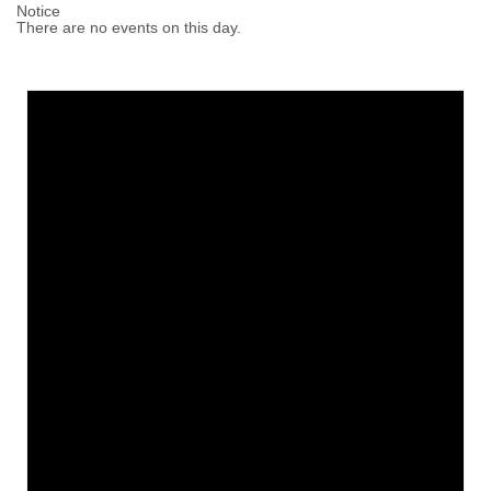
Notice
There are no events on this day.