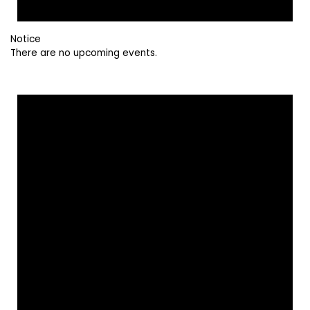
Notice
There are no upcoming events.