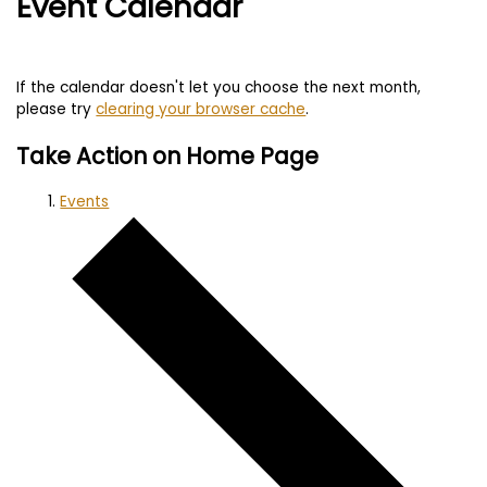
Event Calendar
If the calendar doesn't let you choose the next month,
please try
clearing your browser cache
.
Take Action on Home Page
Events