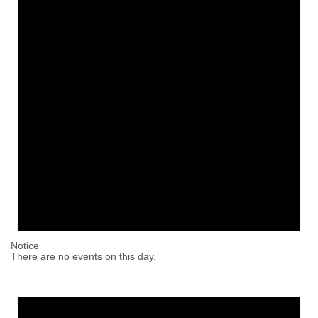
Notice
There are no events on this day.