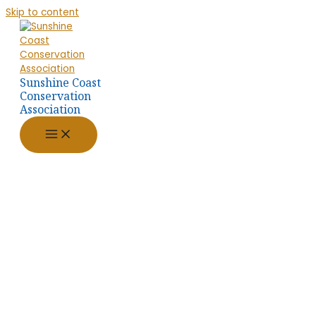
Skip to content
Sunshine Coast
Conservation
Association