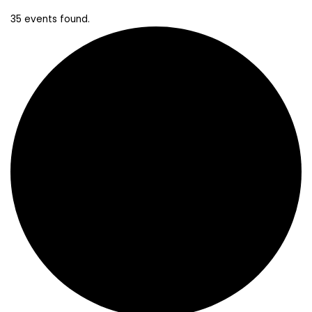
35 events found.