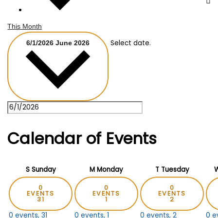
This Month
Select date.
6/1/2026
June 2026
Calendar of Events
S
Sunday
M
Monday
T
Tuesday
0
0
0
EVENTS
EVENTS
EVENTS
31
1
2
0 events,
31
0 events,
1
0 events,
2
0 e