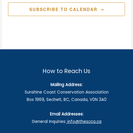
SUBSCRIBE TO CALENDAR
How to Reach Us
Mailing Address:
Sunshine Coast Conservation Association
Box 1969, Sechelt, BC, Canada, V0N 3A0
Email Addresses:
General Inquiries:
info@thescca.ca