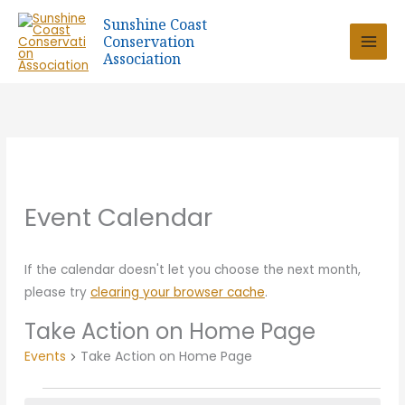
Skip
Sunshine Coast
to
Conservation
content
Association
Event Calendar
If the calendar doesn't let you choose the next month,
please try
clearing your browser cache
.
Take Action on Home Page
Events
Take Action on Home Page