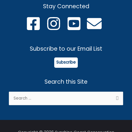
Stay Connected
Subscribe to our Email List
Subscribe
Search this Site
Search
for: