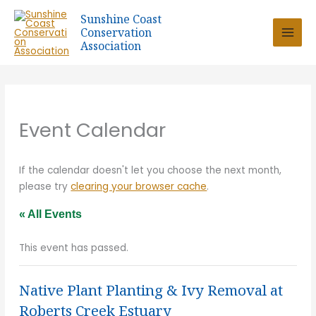
Skip
Sunshine Coast
to
Conservation
content
Association
Event Calendar
If the calendar doesn't let you choose the next month,
please try
clearing your browser cache
.
« All Events
This event has passed.
Native Plant Planting & Ivy Removal at
Roberts Creek Estuary