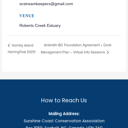
scstreamkeepers@gmail.com
VENUE
Roberts Creek Estuary
shíshálh-BC Foundation Agreement + Dock
Hornby Island
HerringFest 2025!
Management Plan – Virtual Info Sessions
How to Reach Us
Mailing Address:
Sunshine Coast Conservation Association