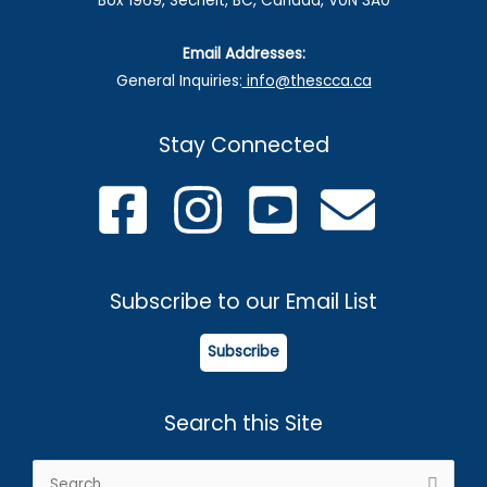
Box 1969, Sechelt, BC, Canada, V0N 3A0
Email Addresses:
General Inquiries:
info@thescca.ca
Stay Connected
Subscribe to our Email List
Subscribe
Search this Site
Search