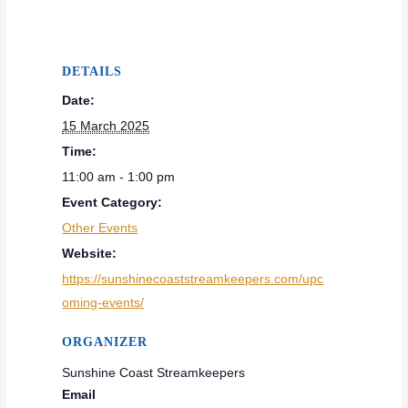
DETAILS
Date:
15 March 2025
Time:
11:00 am - 1:00 pm
Event Category:
Other Events
Website:
https://sunshinecoaststreamkeepers.com/upc
oming-events/
ORGANIZER
Sunshine Coast Streamkeepers
Email