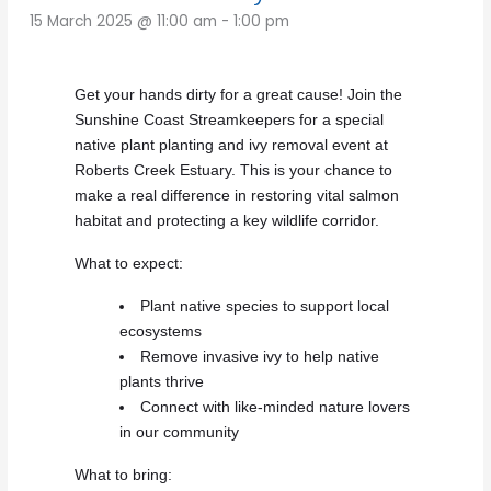
15 March 2025 @ 11:00 am
-
1:00 pm
Get your hands dirty for a great cause! Join the
Sunshine Coast Streamkeepers for a special
native plant planting and ivy removal event at
Roberts Creek Estuary. This is your chance to
make a real difference in restoring vital salmon
habitat and protecting a key wildlife corridor.
What to expect:
Plant native species to support local
ecosystems
Remove invasive ivy to help native
plants thrive
Connect with like-minded nature lovers
in our community
What to bring: