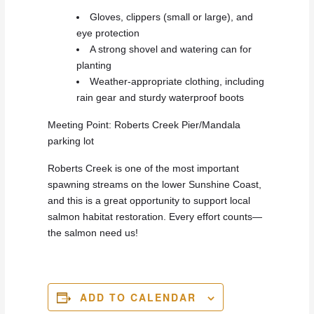
Gloves, clippers (small or large), and
eye protection
A strong shovel and watering can for
planting
Weather-appropriate clothing, including
rain gear and sturdy waterproof boots
Meeting Point: Roberts Creek Pier/Mandala
parking lot
Roberts Creek is one of the most important
spawning streams on the lower Sunshine Coast,
and this is a great opportunity to support local
salmon habitat restoration. Every effort counts—
the salmon need us!
ADD TO CALENDAR