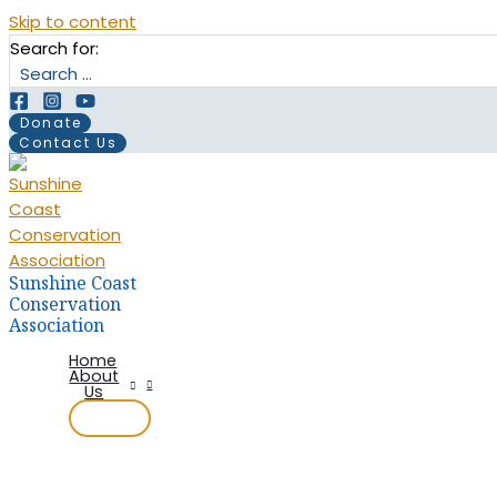
Skip to content
Search for:
Donate
Contact Us
Sunshine Coast
Conservation
Association
Home
About
Us