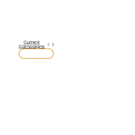
Current
Campaigns