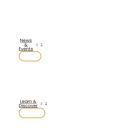
News
&
Events
Learn &
Discover