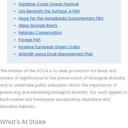
Sunshine Coast Ocean Festival
Life Beneath the Surface: A Film
Hope for the Humpbacks Documentary Film
Glass Sponge Reefs
Eelgrass Conservation
Forage Fish
Invasive European Green Crabs
shíshálh swiya Dock Management Plan
The mission of the SCCA is to s
eek protection for lands and
waters of significance to the preservation of biological diversity
and to undertake public education about the importance of
preserving and enhancing biological diversity.
Our work applies to
both marine and freshwater ecosystems, nearshore and
shoreline habitats.
What's At Stake