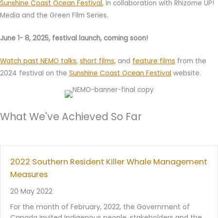
Sunshine Coast Ocean Festival
, in collaboration with Rhizome UP!
Media and the Green Film Series.
June 1- 8, 2025, festival launch, coming soon!
Watch past NEMO talks
,
short films,
and
feature films
from the
2024 festival on the
Sunshine Coast Ocean Festival
website.
What We've Achieved So Far
2022 Southern Resident Killer Whale Management
Measures
20 May 2022
For the month of February, 2022, the Government of
Canada invited Indigenous people, stakeholders and the