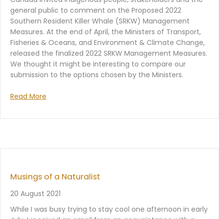
general public to comment on the Proposed 2022
Southern Resident Killer Whale (SRKW) Management
Measures. At the end of April, the Ministers of Transport,
Fisheries & Oceans, and Environment & Climate Change,
released the finalized 2022 SRKW Management Measures.
We thought it might be interesting to compare our
submission to the options chosen by the Ministers.
Read More
Musings of a Naturalist
20 August 2021
While I was busy trying to stay cool one afternoon in early