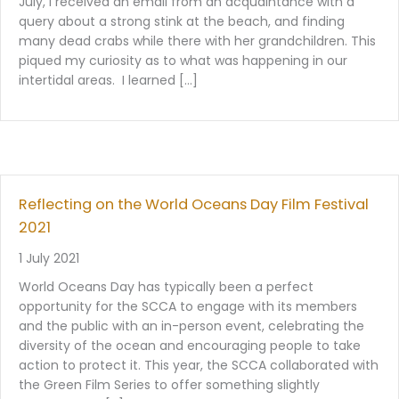
July, I received an email from an acquaintance with a
query about a strong stink at the beach, and finding
many dead crabs while there with her grandchildren. This
piqued my curiosity as to what was happening in our
intertidal areas. I learned […]
Reflecting on the World Oceans Day Film Festival
2021
1 July 2021
World Oceans Day has typically been a perfect
opportunity for the SCCA to engage with its members
and the public with an in-person event, celebrating the
diversity of the ocean and encouraging people to take
action to protect it. This year, the SCCA collaborated with
the Green Film Series to offer something slightly