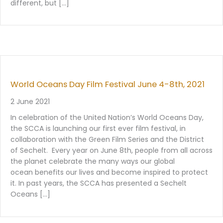
different, but […]
World Oceans Day Film Festival June 4-8th, 2021
2 June 2021
In celebration of the United Nation’s World Oceans Day,
the SCCA is launching our first ever film festival, in
collaboration with the Green Film Series and the District
of Sechelt. Every year on June 8th, people from all across
the planet celebrate the many ways our global
ocean benefits our lives and become inspired to protect
it. In past years, the SCCA has presented a Sechelt
Oceans […]