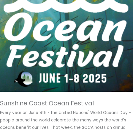
Sunshine Coast Ocean Festival
Every year on June 8th - the United Nations' World Oceans Day -
people around the world celebrate the many ways the world's
oceans benefit our lives. That week, the SCCA hosts an annual