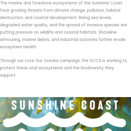
The marine and foreshore ecosystems of the Sunshine Coast
face growing threats from climate change, pollution, habitat
destruction, and coastal development. Rising sea levels,
degraded water quality, and the spread of invasive species are
putting pressure on wildlife and coastal habitats. Shoreline
armouring, marine debris, and industrial activities further erode
ecosystem health.
Through our Love Our Oceans campaign, the SCCA is working to
protect these vital ecosystems and the biodiversity they
support.