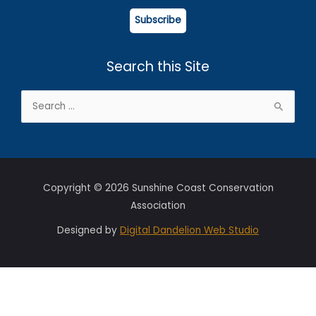
Subscribe
Search this Site
Search
for:
Copyright © 2026 Sunshine Coast Conservation
Association
Designed by
Digital Dandelion Web Studio