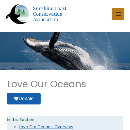
Skip
Sunshine Coast
to
Conservation
content
Association
Love Our Oceans
Donate
In this Section
Love Our Oceans: Overview