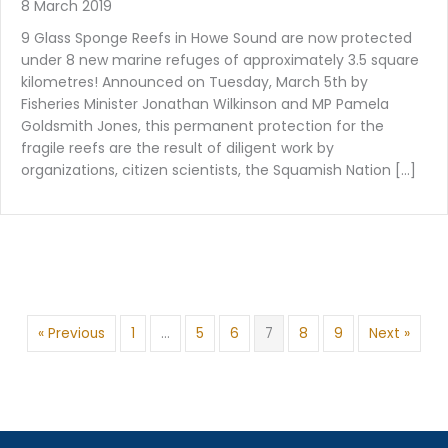
8 March 2019
9 Glass Sponge Reefs in Howe Sound are now protected
under 8 new marine refuges of approximately 3.5 square
kilometres! Announced on Tuesday, March 5th by
Fisheries Minister Jonathan Wilkinson and MP Pamela
Goldsmith Jones, this permanent protection for the
fragile reefs are the result of diligent work by
organizations, citizen scientists, the Squamish Nation […]
« Previous
1
…
5
6
7
8
9
Next »