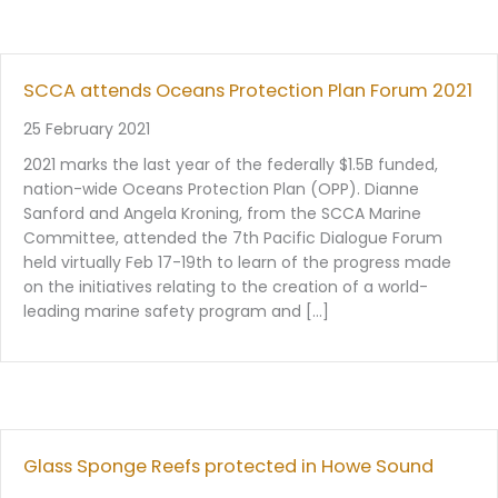
SCCA attends Oceans Protection Plan Forum 2021
25 February 2021
2021 marks the last year of the federally $1.5B funded,
nation-wide Oceans Protection Plan (OPP). Dianne
Sanford and Angela Kroning, from the SCCA Marine
Committee, attended the 7th Pacific Dialogue Forum
held virtually Feb 17-19th to learn of the progress made
on the initiatives relating to the creation of a world-
leading marine safety program and […]
Glass Sponge Reefs protected in Howe Sound