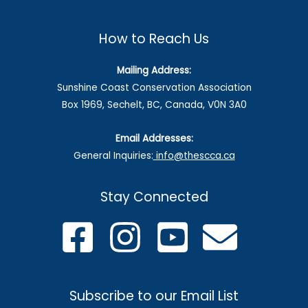
How to Reach Us
Mailing Address:
Sunshine Coast Conservation Association
Box 1969, Sechelt, BC, Canada, V0N 3A0
Email Addresses:
General Inquiries:
info@thescca.ca
Stay Connected
Subscribe to our Email List