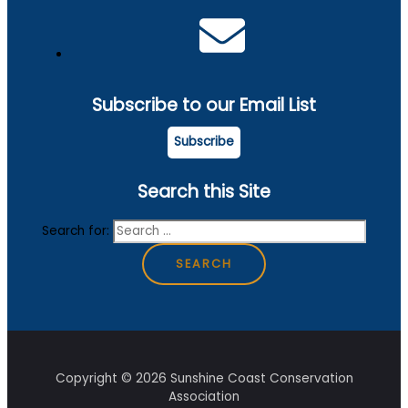
Subscribe to our Email List
Subscribe
Search this Site
Search for:
Copyright © 2026 Sunshine Coast Conservation
Association