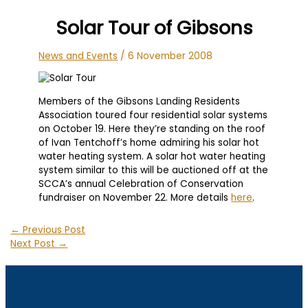
Solar Tour of Gibsons
News and Events
/
6 November 2008
Members of the Gibsons Landing Residents
Association toured four residential solar systems
on October 19. Here they’re standing on the roof
of Ivan Tentchoff’s home admiring his solar hot
water heating system. A solar hot water heating
system similar to this will be auctioned off at the
SCCA’s annual Celebration of Conservation
fundraiser on November 22. More details
here
.
←
Previous Post
Next Post
→