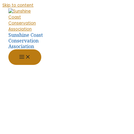
Skip to content
Sunshine Coast
Conservation
Association