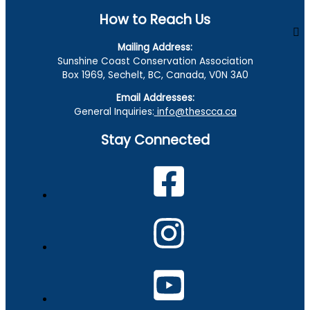
How to Reach Us
Mailing Address:
Sunshine Coast Conservation Association
Box 1969, Sechelt, BC, Canada, V0N 3A0
Email Addresses:
General Inquiries:
info@thescca.ca
Stay Connected