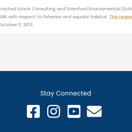
racted Schick Consulting and Stamford Environmental (Sch
dAIR with respect to fisheries and aquatic habitat.
This revie
ctober 11, 2013.
Stay Connected