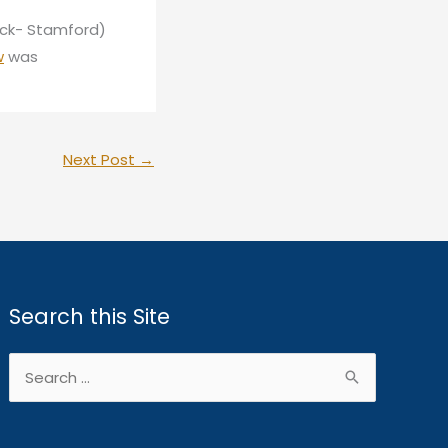
ick- Stamford)
w
was
Next Post
→
Search this Site
Search
for: