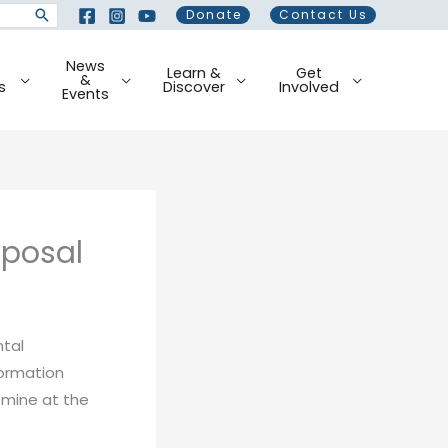
Donate
Contact Us
News
Learn &
Get
&
s
Discover
Involved
Events
oposal
tal
formation
 mine at the