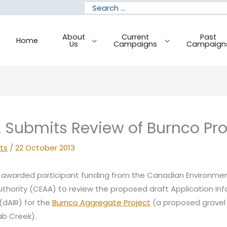
Search
for:
About
Current
Past
Home
Us
Campaigns
Campaign
Submits Review of Burnco Pr
ts
/
22 October 2013
awarded participant funding from the Canadian Environmen
hority (CEAA) to review the proposed draft Application In
dAIR) for the
Burnco Aggregate Project
(a proposed gravel
b Creek).