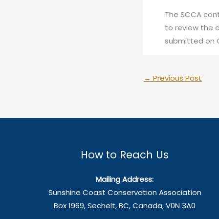
The SCCA cont
to review the 
submitted on O
←
Previous Post
How to Reach Us
Mailing Address:
Sunshine Coast Conservation Association
Box 1969, Sechelt, BC, Canada, V0N 3A0