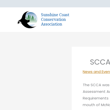
Skip
to
Sunshine Coast
content
Conservation
Association
SCCA 
News and Even
The SCCA was 
Assessment Aut
Requirements (
mouth of McNa