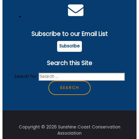
Subscribe to our Email List
Subscribe
Search this Site
Search for:
Copyright © 2026 Sunshine Coast Conservation
Association