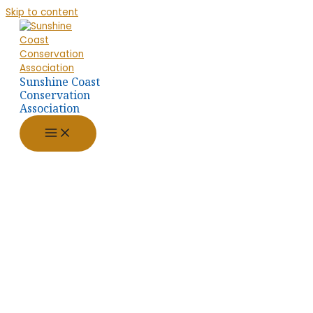
Skip to content
Sunshine Coast
Conservation
Association