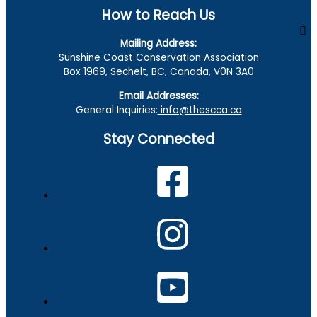
How to Reach Us
Mailing Address:
Sunshine Coast Conservation Association
Box 1969, Sechelt, BC, Canada, V0N 3A0
Email Addresses:
General Inquiries:
info@thescca.ca
Stay Connected