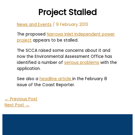
Project Stalled
News and Events
/
9 February 2013
The proposed
Narrows Inlet Independent power
project
appears to be stalled.
The SCCA raised some concerns about it and
now the Environmental Assessment Office has
identified a number of
serious problems
with the
application.
See also a
headline article
in the February 8
issue of the Coast Reporter.
←
Previous Post
Next Post
→