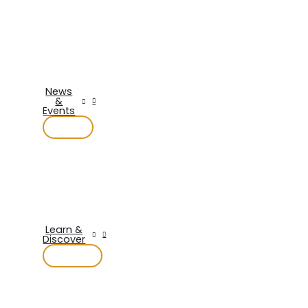
News
&
Events
Learn &
Discover