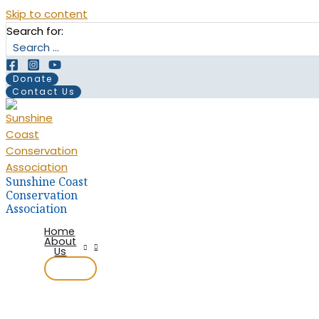
Skip to content
Search for:
Donate
Contact Us
Sunshine Coast
Conservation
Association
Home
About
Us