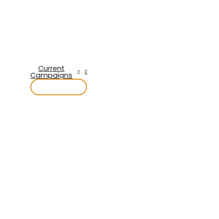
Current
Campaigns